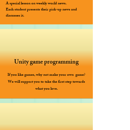
A special lesson on weekly world news.
Each student presents their pick-up news and
discusses it.
Unity game programming
If you like games, why not make your own ​ game?
We will support you to take the first step towards
what you love.