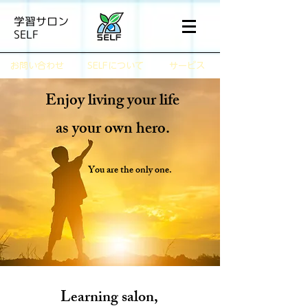
学習サロン
SELF
​お問い合わせ
SELFについて
サービス
Enjoy living your life
as your own hero.
You are the only one.
Learning salon,