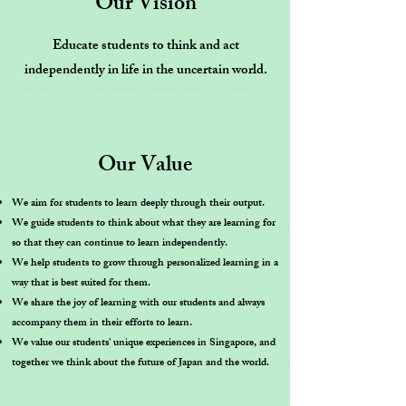
Our Vision
Educate students to think and act
independently in life in the uncertain world.
Our Value
We aim for students to learn deeply through their output.
We guide students to think about what they are learning for
so that they can continue to learn independently.
We help students to grow through personalized learning in a
way that is best suited for them.
We share the joy of learning with our students and always
accompany them in their efforts to learn.
We value our students' unique experiences in Singapore, and
together we think about the future of Japan and the world.