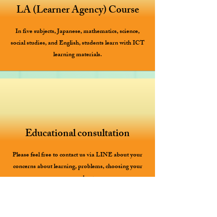
LA (Learner Agency) Course
In five subjects, Japanese, mathematics, science,
social studies, and English, students learn with ICT
learning materials.
Educational consultation
Please feel free to contact us via LINE about your
concerns about learning, problems, choosing your
career path, etc.