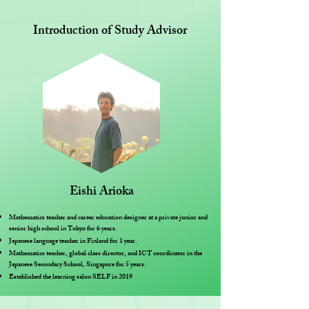
Introduction of Study Advisor
Eishi Arioka
Mathematics teacher and career education designer at a private junior and
senior high school in Tokyo for 6 years.
Japanese language teacher in Finland for 1 year.
Mathematics teacher, global class director, and ICT coordinator in the
Japanese Secondary School, Singapore for 5 years.
Established the learning salon SELF in 2019