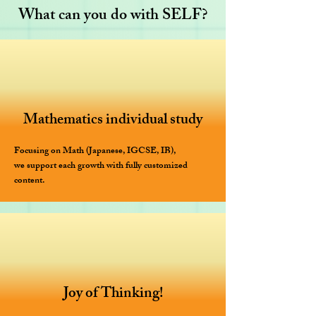
What can you do with SELF?
Mathematics individual study
Focusing on Math (Japanese, IGCSE, IB),
we support each growth with fully customized
content.
Joy of Thinking!