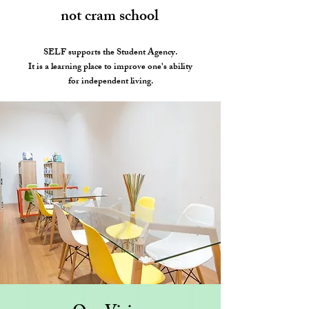
not cram school
SELF supports the Student Agency.
It is a learning place to improve one's ability
for independent living.